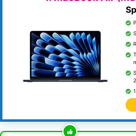
Sp
S
R
T
S
2
1