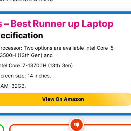
s
–
Best
Runner up Laptop
ecification
rocessor: Two options are available Intel Core i5-
13500H (13th Gen) and
ntel Core i7-13700H (13th Gen)
creen size: 14 inches.
RAM: 32GB.
View On Amazon