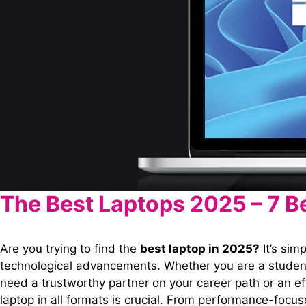
The Best Laptops 2025 – 7 B
Are you trying to find the
best laptop in 2025?
It’s sim
technological advancements. Whether you are a student
need a trustworthy partner on your career path or an ef
laptop in all formats is crucial. From performance-foc