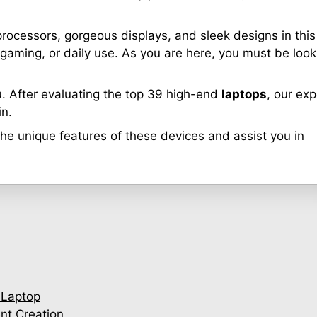
 processors, gorgeous displays, and sleek designs in this
 gaming, or daily use. As you are here, you must be look
. After evaluating the top 39 high-end
laptops
, our exp
in.
 the unique features of these devices and assist you in
 Laptop
nt Creation