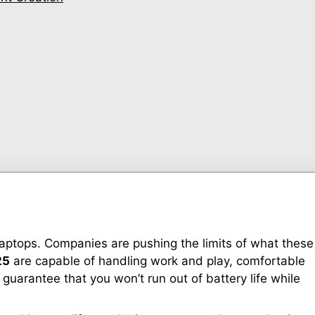
laptops. Companies are pushing the limits of what these
25
are capable of handling work and play, comfortable
guarantee that you won’t run out of battery life while