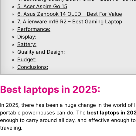
5. Acer Aspire Go 15
6. Asus Zenbook 14 OLED – Best For Value
7. Alienware m16 R2 – Best Gaming Laptop
Performance:
Display:
Battery:
Quality and Design:
Budget:
Conclusions:
Best laptops in 2025:
In 2025, there has been a huge change in the world of 
portable powerhouses can do. The
best laptops in 20
enough to carry around all day, and effective enough to 
traveling.