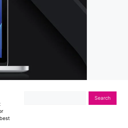
Search
t
or
 best