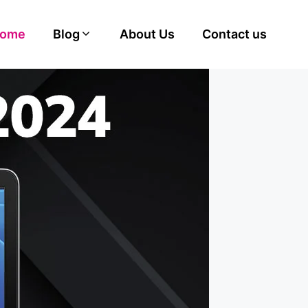
ome
Blog
About Us
Contact us