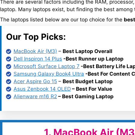
There are several factors including the RAM, processor,
laptop. Many laptops exist, but finding the best among 
The laptops listed below are our top choice for the
best
Our Top Picks:
MacBook Air (M3)
–
Best Laptop Overall
Dell Inspiron 14 Plus
-Best Runner up Laptop
Microsoft Surface Laptop 7
-Best Battery Life La
Samsung Galaxy Book4 Ultra
-Best For Content C
Acer Aspire Go 15
–
Best Budget Laptop
Asus Zenbook 14 OLED
– Best For Value
Alienware m16 R2
– Best Gaming Laptop
1. MacBook Air (M3)