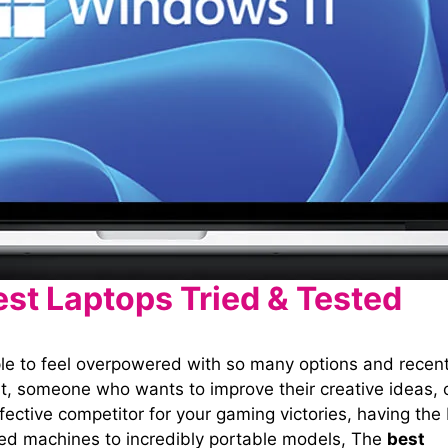
est Laptops Tried & Tested
ple to feel overpowered with so many options and recen
, someone who wants to improve their creative ideas, 
fective competitor for your gaming victories, having the
used machines to incredibly portable models, The
best