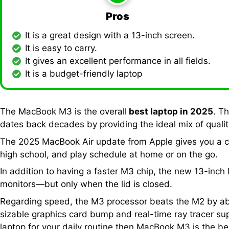
Pros
It is a great design with a 13-inch screen.
It is easy to carry.
It gives an excellent performance in all fields.
It is a budget-friendly laptop
The MacBook M3 is the overall
best laptop in 2025
. T
dates back decades by providing the ideal mix of quality
The 2025 MacBook Air update from Apple gives you a cl
high school, and play schedule at home or on the go.
In addition to having a faster M3 chip, the new 13-inc
monitors—but only when the lid is closed.
Regarding speed, the M3 processor beats the M2 by abou
sizable graphics card bump and real-time ray tracer supp
laptop for your daily routine then MacBook M3 is the b