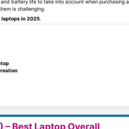
 and battery life to take into account when purchasing a
them is challenging.
 laptops in 2025
.
ptop
reation
 – Best Laptop Overall