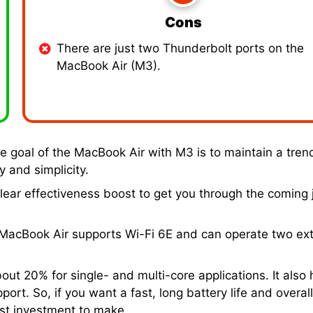
Cons
There are just two Thunderbolt ports on the
MacBook Air (M3).
he goal of the MacBook Air with M3 is to maintain a tren
 and simplicity.
ear effectiveness boost to get you through the coming 
h MacBook Air supports Wi-Fi 6E and can operate two ext
t 20% for single- and multi-core applications. It also 
ort. So, if you want a fast, long battery life and overal
est investment to make.