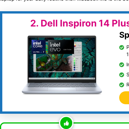
2.
Dell Inspiron 14 Plu
Sp
P
I
S