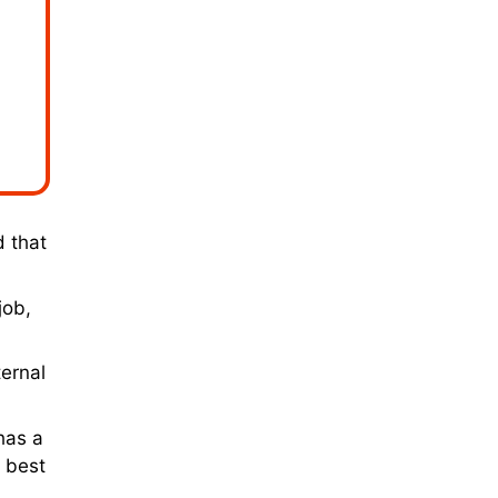
d that
job,
ernal
has a
l best