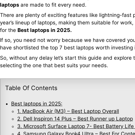
laptops
are made to fit every need.
There are plenty of exciting features like lightning-fast
year’s lineup of laptops, making them suitable for work,
for the
Best laptops in 2025.
If so, you need not worry because we have covered you
have shortlisted the top 7 best laptops worth investing 
So, without any delay let’s start this guide and explore
selecting the one that best suits your needs.
Table Of Contents
Best laptops in 2025:
1. MacBook Air (M3) – Best Laptop Overall
2. Dell Inspiron 14 Plus – Best Runner up Laptop
3. Microsoft Surface Laptop 7- Best Battery Life
4. Samsung Galaxy Book4 Ultra – Best For Conte