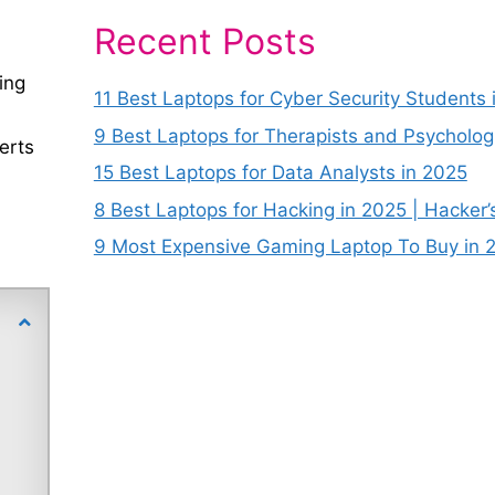
Recent Posts
ing
11 Best Laptops for Cyber Security Students 
9 Best Laptops for Therapists and Psycholog
erts
15 Best Laptops for Data Analysts in 2025
8 Best Laptops for Hacking in 2025 | Hacker’
9 Most Expensive Gaming Laptop To Buy in 