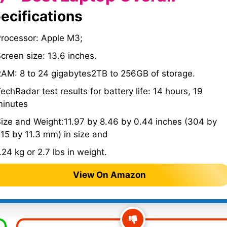
ecifications
Processor: Apple M3;
creen size: 13.6 inches.
AM: 8 to 24 gigabytes2TB to 256GB of storage.
echRadar test results for battery life: 14 hours, 19
minutes
ize and Weight:11.97 by 8.46 by 0.44 inches (304 by
15 by 11.3 mm) in size and
.24 kg or 2.7 lbs in weight.
View On Amazon