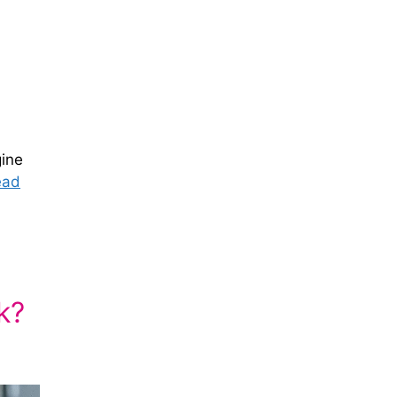
gine
ead
k?