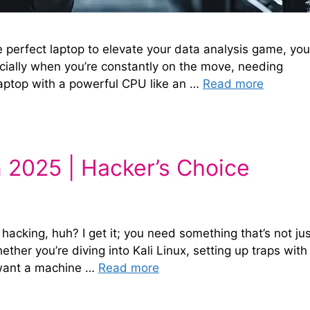
he perfect laptop to elevate your data analysis game, you
ecially when you’re constantly on the move, needing
laptop with a powerful CPU like an …
Read more
n 2025 | Hacker’s Choice
 hacking, huh? I get it; you need something that’s not ju
ether you’re diving into Kali Linux, setting up traps with
ou want a machine …
Read more