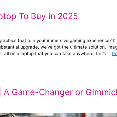
top To Buy in 2025
graphics that ruin your immersive gaming experience? If
substantial upgrade, we’ve got the ultimate solution. Ima
s, all on a laptop that you can take anywhere. Let’s …
R
 | A Game-Changer or Gimmic