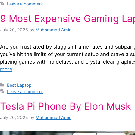
Leave a comment
9 Most Expensive Gaming Lap
July 20, 2025
by
Muhammad Amir
Are you frustrated by sluggish frame rates and subpar 
you’ve hit the limits of your current setup and crave a 
playing games with no delays, and crystal clear graphic
more
Categories
Best Laptop
Leave a comment
Tesla Pi Phone By Elon Musk
July 20, 2025
by
Muhammad Amir