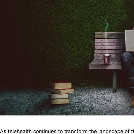
As telehealth continues to transform the landscape of t