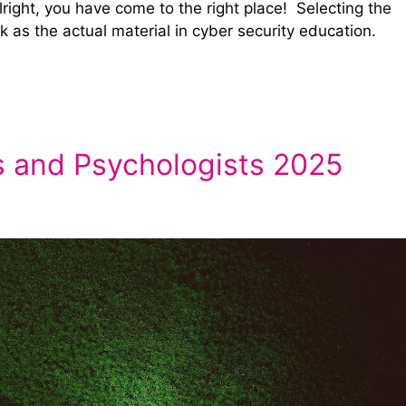
lright, you have come to the right place! Selecting the
k as the actual material in cyber security education.
s and Psychologists 2025