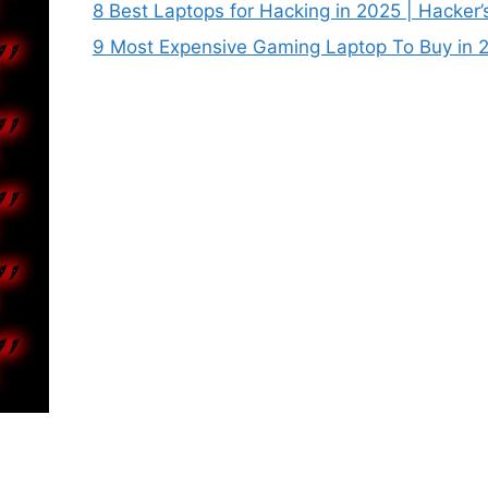
8 Best Laptops for Hacking in 2025 | Hacker’
9 Most Expensive Gaming Laptop To Buy in 