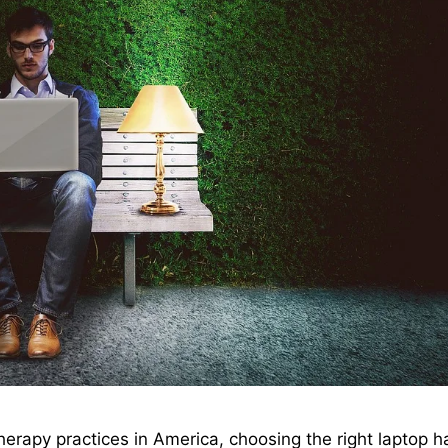
herapy practices in America, choosing the right laptop h