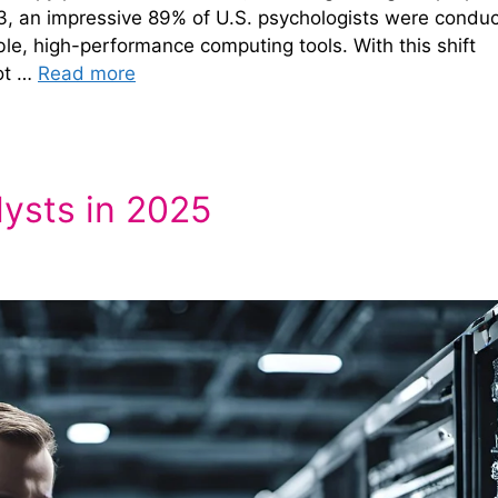
23, an impressive 89% of U.S. psychologists were conduc
ble, high-performance computing tools. With this shift
not …
Read more
lysts in 2025