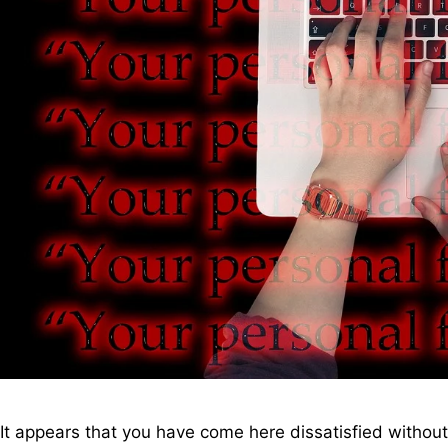
It appears that you have come here dissatisfied withou