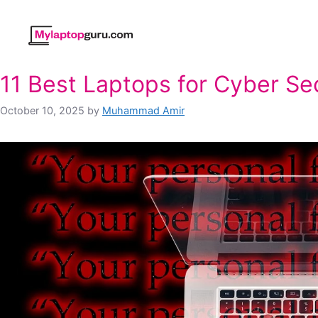
Skip
to
content
11 Best Laptops for Cyber Se
October 10, 2025
by
Muhammad Amir