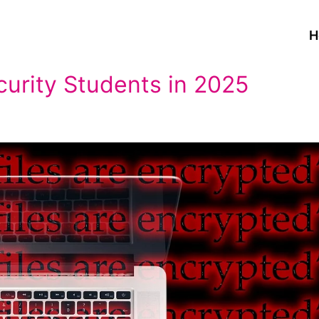
H
curity Students in 2025