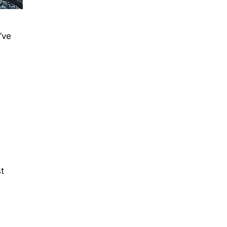
’ve
st