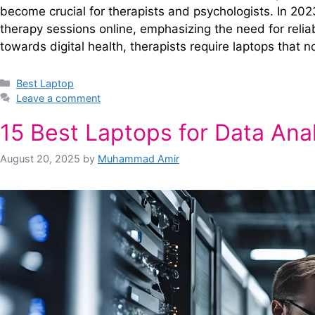
become crucial for therapists and psychologists. In 20
therapy sessions online, emphasizing the need for relia
towards digital health, therapists require laptops that 
Categories
Best Laptop
Leave a comment
15 Best Laptops for Data Ana
August 20, 2025
by
Muhammad Amir