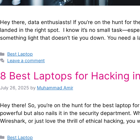
Hey there, data enthusiasts! If you’re on the hunt for t
landed in the right spot. I know it’s no small task—esp
something light that doesn’t tie you down. You need a 
Categories
Best Laptop
Leave a comment
8 Best Laptops for Hacking i
July 26, 2025
by
Muhammad Amir
Hey there! So, you’re on the hunt for the best laptop for
powerful but also nails it in the security department. Wh
Wireshark, or just love the thrill of ethical hacking, y
Categories
Best Laptop