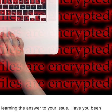
t learning the answer to your issue. Have you been