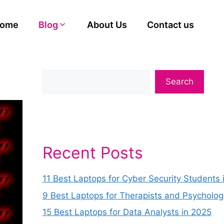
ome
Blog
About Us
Contact us
Search
Recent Posts
11 Best Laptops for Cyber Security Students 
9 Best Laptops for Therapists and Psycholog
15 Best Laptops for Data Analysts in 2025