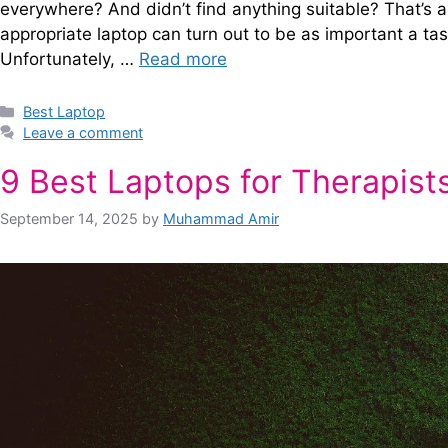
everywhere? And didn’t find anything suitable? That’s a
appropriate laptop can turn out to be as important a tas
Unfortunately, …
Read more
Categories
Best Laptop
Leave a comment
9 Best Laptops for Therapist
September 14, 2025
by
Muhammad Amir